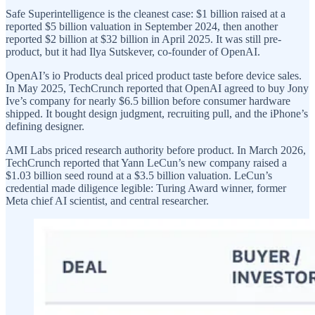
Safe Superintelligence is the cleanest case: $1 billion raised at a
reported $5 billion valuation in September 2024, then another
reported $2 billion at $32 billion in April 2025. It was still pre-
product, but it had Ilya Sutskever, co-founder of OpenAI.
OpenAI’s io Products deal priced product taste before device sales.
In May 2025, TechCrunch reported that OpenAI agreed to buy Jony
Ive’s company for nearly $6.5 billion before consumer hardware
shipped. It bought design judgment, recruiting pull, and the iPhone’s
defining designer.
AMI Labs priced research authority before product. In March 2026,
TechCrunch reported that Yann LeCun’s new company raised a
$1.03 billion seed round at a $3.5 billion valuation. LeCun’s
credential made diligence legible: Turing Award winner, former
Meta chief AI scientist, and central researcher.