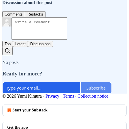
Discussion about this post
Comments
Restacks
Top
Latest
Discussions
No posts
Ready for more?
Subscribe
© 2026 Yumi Kimura
·
Privacy
∙
Terms
∙
Collection notice
Start your Substack
Get the app