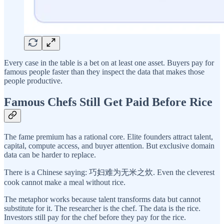
Every case in the table is a bet on at least one asset. Buyers pay for
famous people faster than they inspect the data that makes those
people productive.
Famous Chefs Still Get Paid Before Rice
The fame premium has a rational core. Elite founders attract talent,
capital, compute access, and buyer attention. But exclusive domain
data can be harder to replace.
There is a Chinese saying: 巧妇难为无米之炊. Even the cleverest
cook cannot make a meal without rice.
The metaphor works because talent transforms data but cannot
substitute for it. The researcher is the chef. The data is the rice.
Investors still pay for the chef before they pay for the rice.