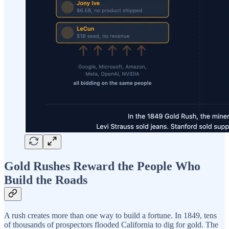
Gold Rushes Reward the People Who
Build the Roads
A rush creates more than one way to build a fortune. In 1849, tens
of thousands of prospectors flooded California to dig for gold. The