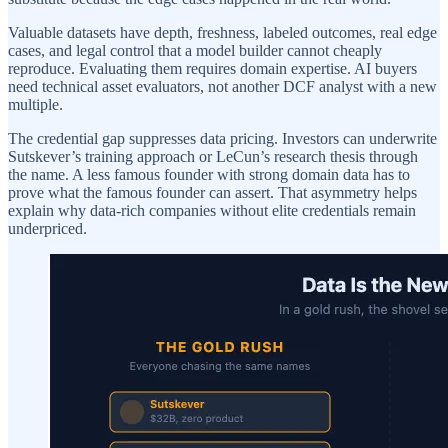
Valuable datasets have depth, freshness, labeled outcomes, real edge
cases, and legal control that a model builder cannot cheaply
reproduce. Evaluating them requires domain expertise. AI buyers
need technical asset evaluators, not another DCF analyst with a new
multiple.
The credential gap suppresses data pricing. Investors can underwrite
Sutskever’s training approach or LeCun’s research thesis through
the name. A less famous founder with strong domain data has to
prove what the famous founder can assert. That asymmetry helps
explain why data-rich companies without elite credentials remain
underpriced.