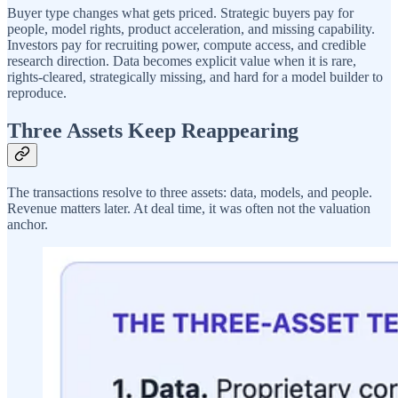
Buyer type changes what gets priced. Strategic buyers pay for
people, model rights, product acceleration, and missing capability.
Investors pay for recruiting power, compute access, and credible
research direction. Data becomes explicit value when it is rare,
rights-cleared, strategically missing, and hard for a model builder to
reproduce.
Three Assets Keep Reappearing
The transactions resolve to three assets: data, models, and people.
Revenue matters later. At deal time, it was often not the valuation
anchor.