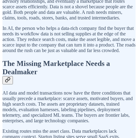
advisory relationships, and eventually a marketplace that routes
scarce assets efficiently. Data is not a shovel because people are the
gold. Both people and data are valuable. A rush needs miners,
claims, tools, roads, stores, banks, and trusted intermediaries.
In AI, the person who helps a data-rich company find the buyer that
needs its workflow data is not selling supplies at the edge of the
action. They reduce search costs, make the asset legible, and move a
scarce input to the company that can turn it into a product. The roads
around the rush can be just as valuable and far less crowded.
The Missing Marketplace Needs a
Dealmaker
AI data and model transactions now have the three conditions that
usually precede a marketplace: scarce assets, motivated buyers, and
high search costs. The assets are proprietary datasets, trained
models, evaluation harnesses, labeling pipelines, deployment
telemetry, and specialized ML teams. The buyers are frontier labs,
enterprises, and large technology companies.
Existing routes miss the asset class. Data marketplaces lack
company context. Startup listing sites serve small SaaS exits.