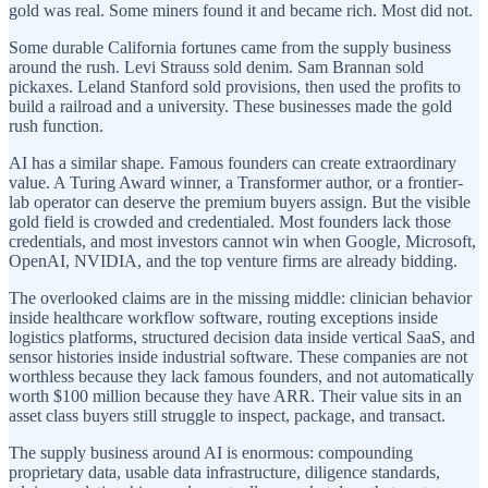
gold was real. Some miners found it and became rich. Most did not.
Some durable California fortunes came from the supply business
around the rush. Levi Strauss sold denim. Sam Brannan sold
pickaxes. Leland Stanford sold provisions, then used the profits to
build a railroad and a university. These businesses made the gold
rush function.
AI has a similar shape. Famous founders can create extraordinary
value. A Turing Award winner, a Transformer author, or a frontier-
lab operator can deserve the premium buyers assign. But the visible
gold field is crowded and credentialed. Most founders lack those
credentials, and most investors cannot win when Google, Microsoft,
OpenAI, NVIDIA, and the top venture firms are already bidding.
The overlooked claims are in the missing middle: clinician behavior
inside healthcare workflow software, routing exceptions inside
logistics platforms, structured decision data inside vertical SaaS, and
sensor histories inside industrial software. These companies are not
worthless because they lack famous founders, and not automatically
worth $100 million because they have ARR. Their value sits in an
asset class buyers still struggle to inspect, package, and transact.
The supply business around AI is enormous: compounding
proprietary data, usable data infrastructure, diligence standards,