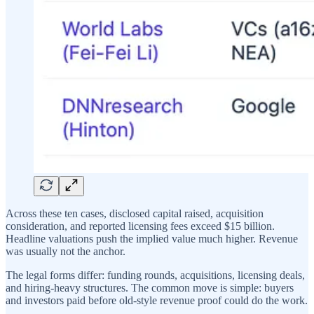
Across these ten cases, disclosed capital raised, acquisition
consideration, and reported licensing fees exceed $15 billion.
Headline valuations push the implied value much higher. Revenue
was usually not the anchor.
The legal forms differ: funding rounds, acquisitions, licensing deals,
and hiring-heavy structures. The common move is simple: buyers
and investors paid before old-style revenue proof could do the work.