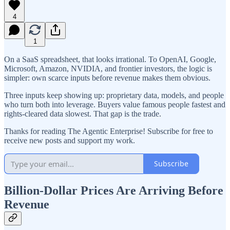
4
1
On a SaaS spreadsheet, that looks irrational. To OpenAI, Google,
Microsoft, Amazon, NVIDIA, and frontier investors, the logic is
simpler: own scarce inputs before revenue makes them obvious.
Three inputs keep showing up: proprietary data, models, and people
who turn both into leverage. Buyers value famous people fastest and
rights-cleared data slowest. That gap is the trade.
Thanks for reading The Agentic Enterprise! Subscribe for free to
receive new posts and support my work.
Subscribe
Billion-Dollar Prices Are Arriving Before
Revenue