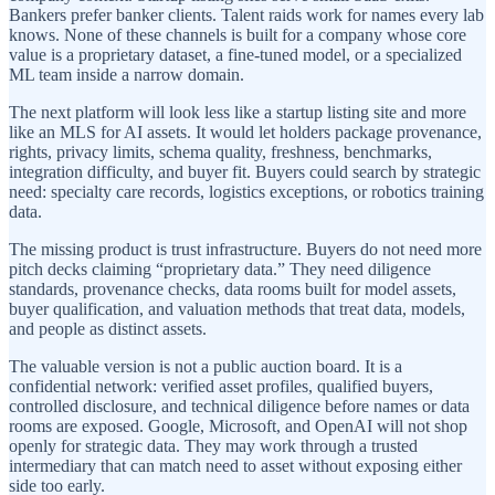
Bankers prefer banker clients. Talent raids work for names every lab
knows. None of these channels is built for a company whose core
value is a proprietary dataset, a fine-tuned model, or a specialized
ML team inside a narrow domain.
The next platform will look less like a startup listing site and more
like an MLS for AI assets. It would let holders package provenance,
rights, privacy limits, schema quality, freshness, benchmarks,
integration difficulty, and buyer fit. Buyers could search by strategic
need: specialty care records, logistics exceptions, or robotics training
data.
The missing product is trust infrastructure. Buyers do not need more
pitch decks claiming “proprietary data.” They need diligence
standards, provenance checks, data rooms built for model assets,
buyer qualification, and valuation methods that treat data, models,
and people as distinct assets.
The valuable version is not a public auction board. It is a
confidential network: verified asset profiles, qualified buyers,
controlled disclosure, and technical diligence before names or data
rooms are exposed. Google, Microsoft, and OpenAI will not shop
openly for strategic data. They may work through a trusted
intermediary that can match need to asset without exposing either
side too early.