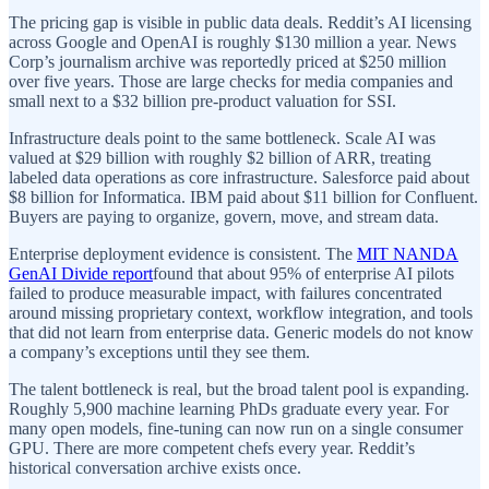
The pricing gap is visible in public data deals. Reddit’s AI licensing
across Google and OpenAI is roughly $130 million a year. News
Corp’s journalism archive was reportedly priced at $250 million
over five years. Those are large checks for media companies and
small next to a $32 billion pre-product valuation for SSI.
Infrastructure deals point to the same bottleneck. Scale AI was
valued at $29 billion with roughly $2 billion of ARR, treating
labeled data operations as core infrastructure. Salesforce paid about
$8 billion for Informatica. IBM paid about $11 billion for Confluent.
Buyers are paying to organize, govern, move, and stream data.
Enterprise deployment evidence is consistent. The
MIT NANDA
GenAI Divide report
found that about 95% of enterprise AI pilots
failed to produce measurable impact, with failures concentrated
around missing proprietary context, workflow integration, and tools
that did not learn from enterprise data. Generic models do not know
a company’s exceptions until they see them.
The talent bottleneck is real, but the broad talent pool is expanding.
Roughly 5,900 machine learning PhDs graduate every year. For
many open models, fine-tuning can now run on a single consumer
GPU. There are more competent chefs every year. Reddit’s
historical conversation archive exists once.