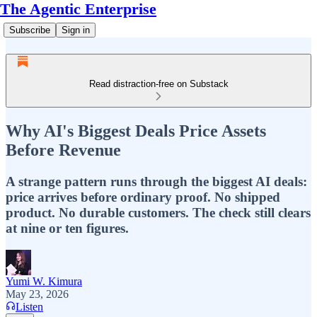
The Agentic Enterprise
Subscribe
Sign in
Read distraction-free on Substack
Why AI's Biggest Deals Price Assets
Before Revenue
A strange pattern runs through the biggest AI deals:
price arrives before ordinary proof. No shipped
product. No durable customers. The check still clears
at nine or ten figures.
Yumi W. Kimura
May 23, 2026
Listen