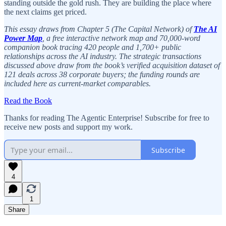
standing outside the gold rush. They are building the place where
the next claims get priced.
This essay draws from Chapter 5 (The Capital Network) of
The AI
Power Map
, a free interactive network map and 70,000-word
companion book tracing 420 people and 1,700+ public
relationships across the AI industry. The strategic transactions
discussed above draw from the book’s verified acquisition dataset of
121 deals across 38 corporate buyers; the funding rounds are
included here as current-market comparables.
Read the Book
Thanks for reading The Agentic Enterprise! Subscribe for free to
receive new posts and support my work.
Subscribe
4
1
Share