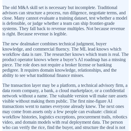
The old M&A skill set is necessary but incomplete. Traditional
advisors can structure a process, run diligence, negotiate terms, and
close. Many cannot evaluate a training dataset, test whether a model
is defensible, or judge whether a team can ship frontier-grade
systems. They fall back to revenue multiples. Not because revenue
is right. Because revenue is legible.
The new dealmaker combines technical judgment, buyer
knowledge, and commercial fluency. The ML lead knows which
workflow data is rare. The researcher knows which team is real. The
product operator knows where a buyer’s AI roadmap has a missing
piece. The role does not require a broker license or banking
pedigree. It requires domain knowledge, relationships, and the
ability to see what traditional finance misses.
The transaction layer may be a platform, a technical advisory firm, a
data room company, a bank, a cloud marketplace, or a confidential
network without a name. The valuable version will make rare assets
visible without making them public. The first nine-figure AI
transactions went to names everyone already knew. The next ones
may come from assets only a few people can evaluate: clinical
workflow histories, logistics exceptions, procurement trails, robotics
video, and domain models with real deployment data. The person
who can verify the rice, find the buyer, and structure the deal is not