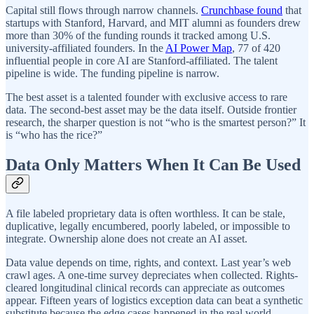
Capital still flows through narrow channels.
Crunchbase found
that
startups with Stanford, Harvard, and MIT alumni as founders drew
more than 30% of the funding rounds it tracked among U.S.
university-affiliated founders. In the
AI Power Map
, 77 of 420
influential people in core AI are Stanford-affiliated. The talent
pipeline is wide. The funding pipeline is narrow.
The best asset is a talented founder with exclusive access to rare
data. The second-best asset may be the data itself. Outside frontier
research, the sharper question is not “who is the smartest person?” It
is “who has the rice?”
Data Only Matters When It Can Be Used
A file labeled proprietary data is often worthless. It can be stale,
duplicative, legally encumbered, poorly labeled, or impossible to
integrate. Ownership alone does not create an AI asset.
Data value depends on time, rights, and context. Last year’s web
crawl ages. A one-time survey depreciates when collected. Rights-
cleared longitudinal clinical records can appreciate as outcomes
appear. Fifteen years of logistics exception data can beat a synthetic
substitute because the edge cases happened in the real world.